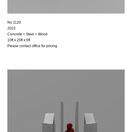
No.1120
2022
Concrete + Steel + Wood
10ft x 20ft x 6ft
Please contact office for pricing