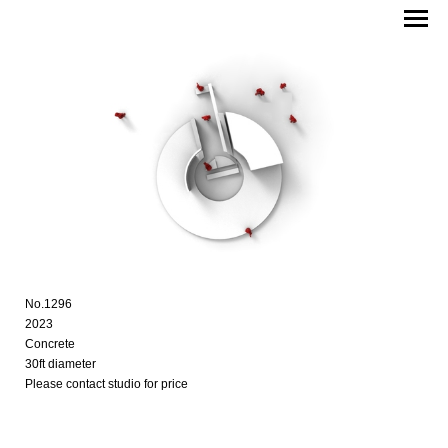
No.1296
2023
Concrete
30ft diameter
Please contact studio for price